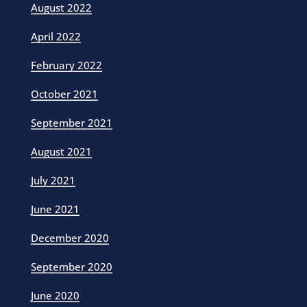
August 2022
April 2022
February 2022
October 2021
September 2021
August 2021
July 2021
June 2021
December 2020
September 2020
June 2020