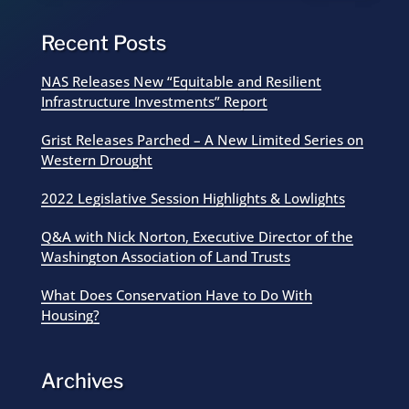
Recent Posts
NAS Releases New “Equitable and Resilient
Infrastructure Investments” Report
Grist Releases Parched – A New Limited Series on
Western Drought
2022 Legislative Session Highlights & Lowlights
Q&A with Nick Norton, Executive Director of the
Washington Association of Land Trusts
What Does Conservation Have to Do With
Housing?
Archives