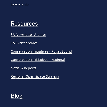
Leadership
Resources
EA Newsletter Archive
EA Event Archive
Conservation Initiatives - Puget Sound
Conservation Initiatives - National
News & Reports
Regional Open Space Strategy
Blog