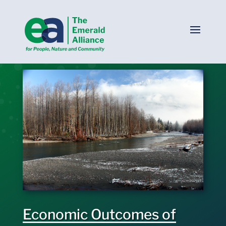
Economic Outcomes of