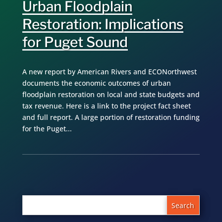
Urban Floodplain
Restoration: Implications
for Puget Sound
A new report by American Rivers and ECONorthwest
documents the economic outcomes of urban
floodplain restoration on local and state budgets and
tax revenue. Here is a link to the project fact sheet
and full report. A large portion of restoration funding
for the Puget...