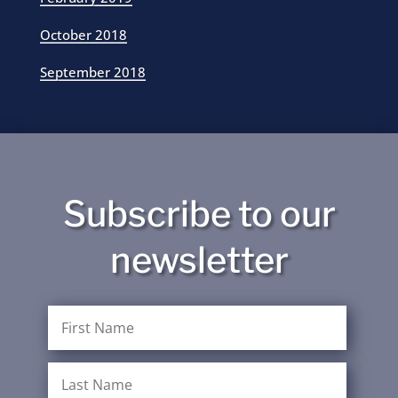
October 2018
September 2018
Subscribe to our
newsletter