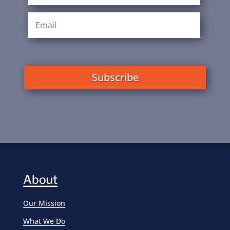
Subscribe
About
Our Mission
What We Do