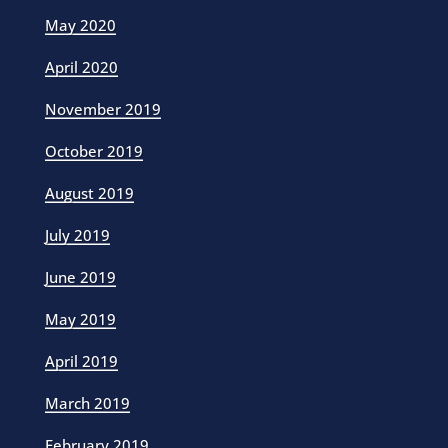
May 2020
April 2020
November 2019
October 2019
August 2019
July 2019
June 2019
May 2019
April 2019
March 2019
February 2019