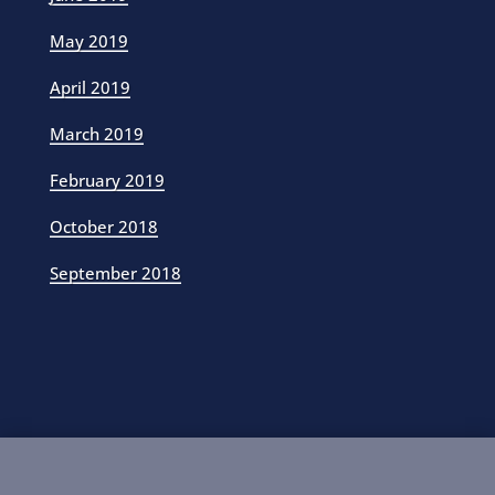
May 2019
April 2019
March 2019
February 2019
October 2018
September 2018