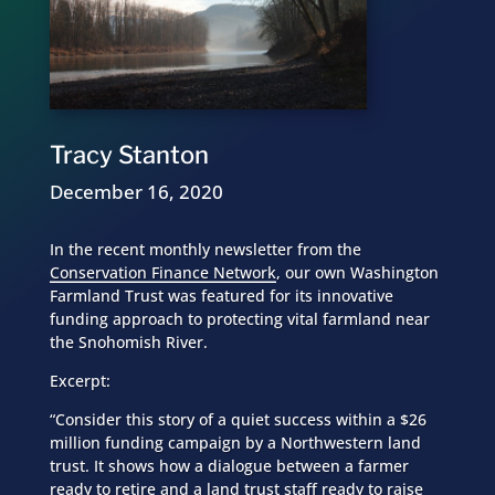
Tracy Stanton
December 16, 2020
In the recent monthly newsletter from the
Conservation Finance Network
, our own Washington
Farmland Trust was featured for its innovative
funding approach to protecting vital farmland near
the Snohomish River.
Excerpt:
“Consider this story of a quiet success within a $26
million funding campaign by a Northwestern land
trust. It shows how a dialogue between a farmer
ready to retire and a land trust staff ready to raise