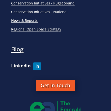
Conservation Initiatives - Puget Sound
Conservation Initiatives - National
News & Reports
Regional Open Space Strategy
Blog
Get In Touch