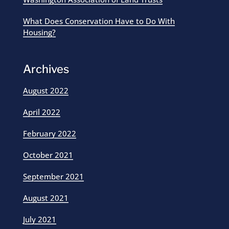
What Does Conservation Have to Do With
Housing?
Archives
August 2022
April 2022
February 2022
October 2021
September 2021
August 2021
July 2021