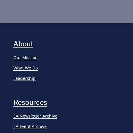
About
Our Mission
What We Do
Leadership
Resources
EA Newsletter Archive
EA Event Archive