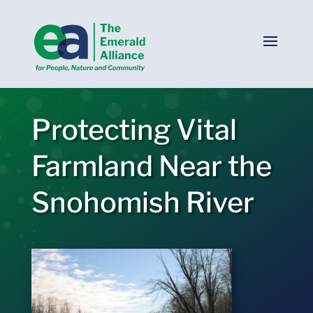
Protecting Vital
Farmland Near the
Snohomish River