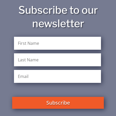
Subscribe to our
newsletter
Subscribe