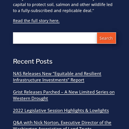
capital to protect soil, salmon and other wildlife led
to a fully-subscribed and replicable deal.”
Read the full story here.
Recent Posts
NAS Releases New “Equitable and Resilient
Infrastructure Investments” Report
Grist Releases Parched – A New Limited Series on
Western Drought
2022 Legislative Session Highlights & Lowlights
Q&A with Nick Norton, Executive Director of the
Washington Association of Land Trusts