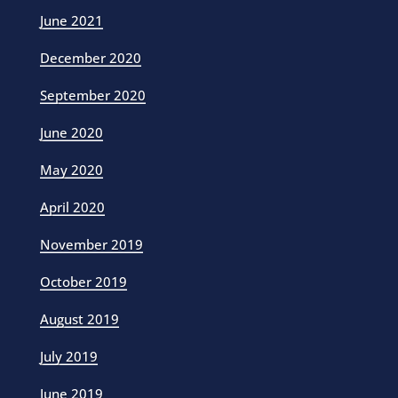
June 2021
December 2020
September 2020
June 2020
May 2020
April 2020
November 2019
October 2019
August 2019
July 2019
June 2019